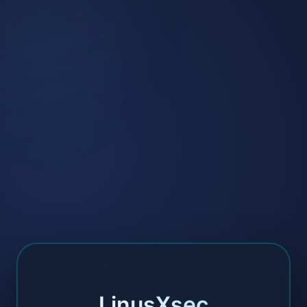
LinusXsec