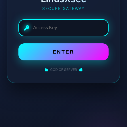
SECURE GATEWAY
ENTER
GOD OF SERVER